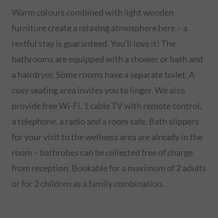
Warm colours combined with light wooden
furniture create a relaxing atmosphere here – a
restful stay is guaranteed. You’ll love it! The
bathrooms are equipped with a shower or bath and
a hairdryer. Some rooms have a separate toilet. A
cosy seating area invites you to linger. We also
provide free Wi-Fi, 1 cable TV with remote control,
a telephone, a radio and a room safe. Bath slippers
for your visit to the wellness area are already in the
room – bathrobes can be collected free of charge
from reception. Bookable for a maximum of 2 adults
or for 2 children as a family combination.