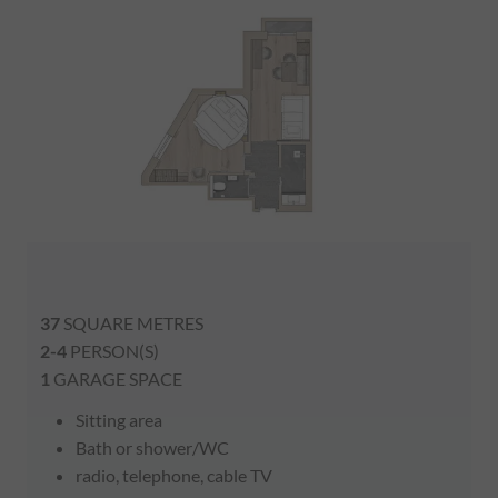
37
SQUARE METRES
2-4
PERSON(S)
1
GARAGE SPACE
Sitting area
Bath or shower/WC
radio, telephone, cable TV