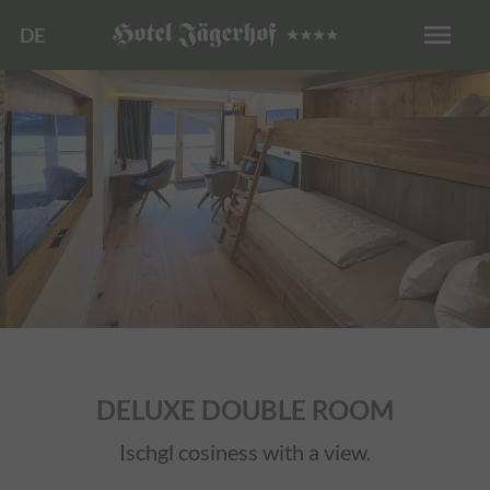
menu
DE
DELUXE DOUBLE ROOM
Ischgl cosiness with a view.