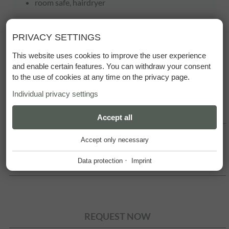
room safe, hairdryer
PRIVACY SETTINGS
This website uses cookies to improve the user experience
and enable certain features. You can withdraw your consent
to the use of cookies at any time on the privacy page.
Individual privacy settings
SUMMER PRICES
ESSENTIAL
Accept all
+
Accept only necessary
These cookies are required for the smooth operation of our
website.
·
Data protection
Imprint
WINTER PRICES
Website Cookie Consent
+
FUNCTIONAL PROVIDERS
+
Tool for managing cookie settings.
Functional providers help enable certain features on the
REQUEST NOW
website. For example, playing videos, displaying a map of our
Name
Description
location, showing our social media activity and other third