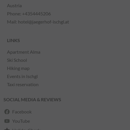
Austria
Phone:
+4354445206
Mail:
hotel@jaegerhof-ischgl.at
LINKS
Apartment Alma
Ski School
Hiking map
Events in Ischgl
Taxi reservation
SOCIAL MEDIA & REVIEWS
Facebook
YouTube