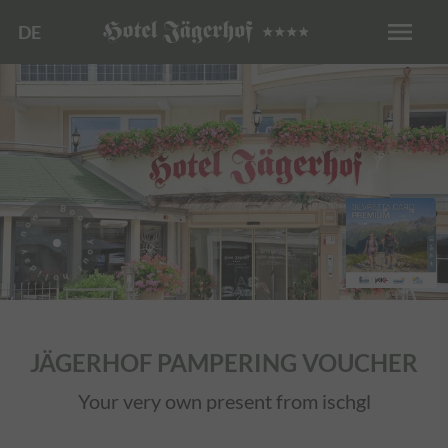
menu
DE
. Book your holiday now
JÄGERHOF PAMPERING VOUCHER
Your very own present from ischgl