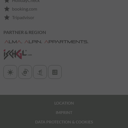
star
HolidayCheck
star
booking.com
star
Tripadvisor
PARTNER & REGION
sunny
cameraswitch
downhill_skiing
calculate
LOCATION
IMPRINT
DATA PROTECTION & COOKIES