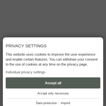
PRIVACY SETTINGS
This website uses cookies to improve the user experience
and enable certain features. You can withdraw your consent
to the use of cookies at any time on the privacy page.
Individual privacy settings
ESSENTIAL
Accept all
+
Accept only necessary
These cookies are required for the smooth operation of our
website.
·
Data protection
Imprint