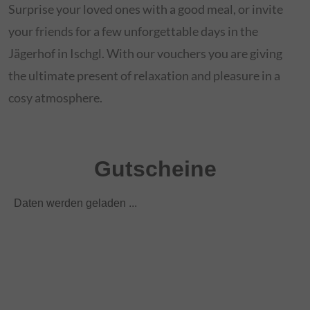
Surprise your loved ones with a good meal, or invite
your friends for a few unforgettable days in the
Jägerhof in Ischgl. With our vouchers you are giving
the ultimate present of relaxation and pleasure in a
cosy atmosphere.