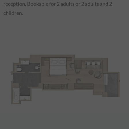
reception. Bookable for 2 adults or 2 adults and 2
children.