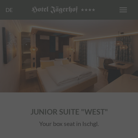
menu
DE
JUNIOR SUITE "WEST"
Your box seat in Ischgl.