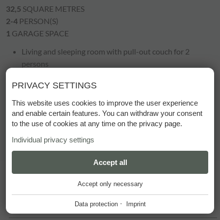
32,5
SQUARE METRES
2-4
PERSON(S)
1
GARAGE SPACE
Living and sleeping room with pull-out couch for 2
persons
cosy sitting area
PRIVACY SETTINGS
bath or shower/WC
radio, telephone, cable TV
This website uses cookies to improve the user experience
room safe, hairdryer
and enable certain features. You can withdraw your consent
to the use of cookies at any time on the privacy page.
balcony
Individual privacy settings
ESSENTIAL
Accept all
+
Accept only necessary
These cookies are required for the smooth operation of our
website.
·
Data protection
Imprint
SUMMER PRICES
Website Cookie Consent