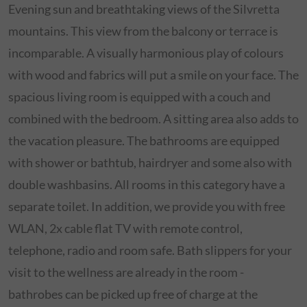
Evening sun and breathtaking views of the Silvretta
mountains. This view from the balcony or terrace is
incomparable. A visually harmonious play of colours
with wood and fabrics will put a smile on your face. The
spacious living room is equipped with a couch and
combined with the bedroom. A sitting area also adds to
the vacation pleasure. The bathrooms are equipped
with shower or bathtub, hairdryer and some also with
double washbasins. All rooms in this category have a
separate toilet. In addition, we provide you with free
WLAN, 2x cable flat TV with remote control,
telephone, radio and room safe. Bath slippers for your
visit to the wellness are already in the room -
bathrobes can be picked up free of charge at the