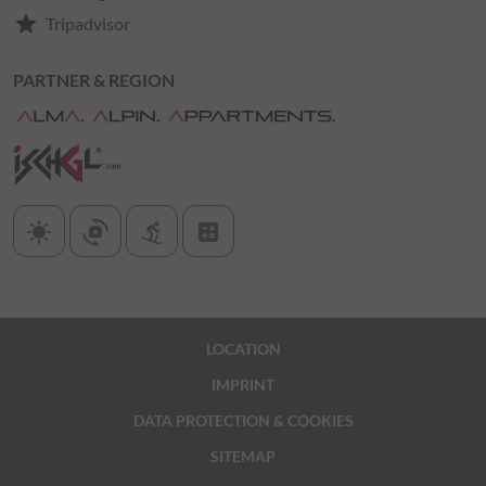
star
Tripadvisor
PARTNER & REGION
sunny
cameraswitch
downhill_skiing
calculate
LOCATION
IMPRINT
DATA PROTECTION & COOKIES
SITEMAP